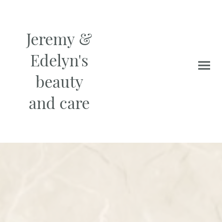
Jeremy &
Edelyn's
beauty
and care