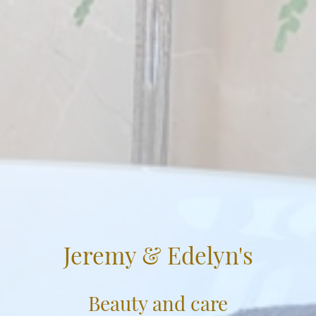
Jeremy & Edelyn's
Beauty and care