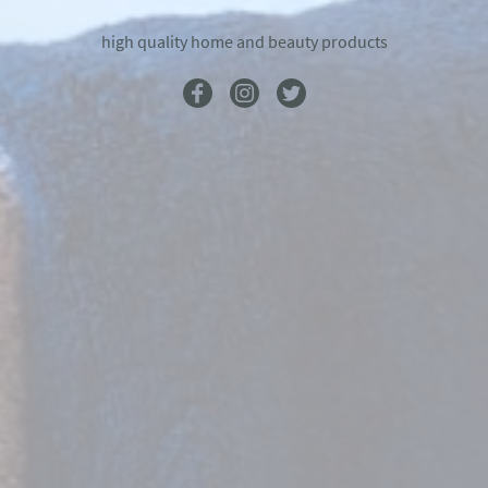
high quality home and beauty products